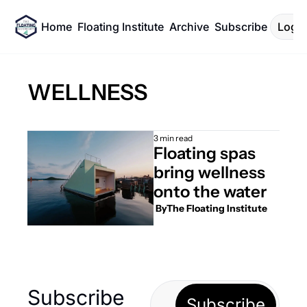
Home
Floating Institute
Archive
Subscribe
Log I
WELLNESS
3 min read
Floating spas 
bring wellness 
onto the water
 By
The Floating Institute
Subscribe 
Subscribe