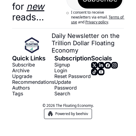
for 
new
I consent to receive 
reads…
newsletters via email.
Terms of 
use
and
Privacy policy
.
Daily Newsletter on the 
Trillion Dollar Floating 
Economy
Quick Links
Subscription
Socials
Subscribe
Signup
Archive
Login
Upgrade
Reset Password
Recommendations
Update 
Authors
Password
Tags
Search
© 2026 The Floating Economy.
Powered by beehiiv