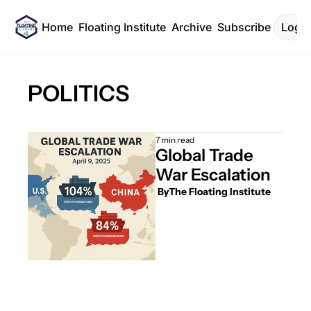
Home
Floating Institute
Archive
Subscribe
Log I
POLITICS
7 min read
Global Trade 
War Escalation
 By
The Floating Institute