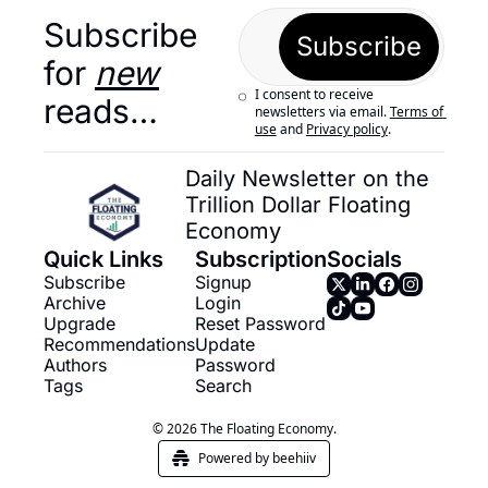
Subscribe 
Subscribe
for 
new
I consent to receive 
reads…
newsletters via email.
Terms of 
use
and
Privacy policy
.
Daily Newsletter on the 
Trillion Dollar Floating 
Economy
Quick Links
Subscription
Socials
Subscribe
Signup
Archive
Login
Upgrade
Reset Password
Recommendations
Update 
Authors
Password
Tags
Search
© 2026 The Floating Economy.
Powered by beehiiv