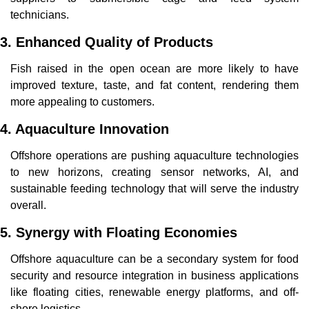
technicians.
3. Enhanced Quality of Products
Fish raised in the open ocean are more likely to have 
improved texture, taste, and fat content, rendering them 
more appealing to customers.
4. Aquaculture Innovation
Offshore operations are pushing aquaculture technologies 
to new horizons, creating sensor networks, AI, and 
sustainable feeding technology that will serve the industry 
overall.
5. Synergy with Floating Economies
Offshore aquaculture can be a secondary system for food 
security and resource integration in business applications 
like floating cities, renewable energy platforms, and off-
shore logistics.