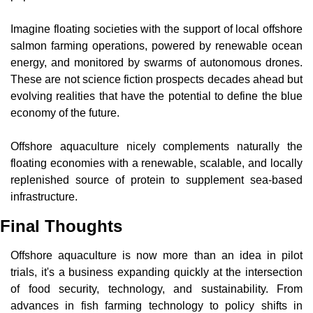
Imagine floating societies with the support of local offshore 
salmon farming operations, powered by renewable ocean 
energy, and monitored by swarms of autonomous drones. 
These are not science fiction prospects decades ahead but 
evolving realities that have the potential to define the blue 
economy of the future.
Offshore aquaculture nicely complements naturally the 
floating economies with a renewable, scalable, and locally 
replenished source of protein to supplement sea-based 
infrastructure.
Final Thoughts
Offshore aquaculture is now more than an idea in pilot 
trials, it's a business expanding quickly at the intersection 
of food security, technology, and sustainability. From 
advances in fish farming technology to policy shifts in 