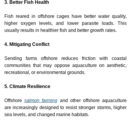
3. Better Fish Health
Fish reared in offshore cages have better water quality, 
higher oxygen levels, and lower parasite loads. This 
usually results in healthier fish and better growth rates.
4. Mitigating Conflict
Sending farms offshore reduces friction with coastal 
communities that may oppose aquaculture on aesthetic, 
recreational, or environmental grounds.
5. Climate Resilience
Offshore 
salmon farming
 and other offshore aquaculture 
are increasingly designed to resist stronger storms, higher 
sea levels, and changed marine habitats.