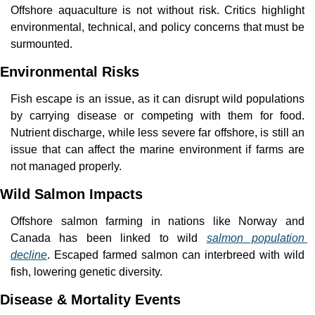
Offshore aquaculture is not without risk. Critics highlight 
environmental, technical, and policy concerns that must be 
surmounted.
Environmental Risks
Fish escape is an issue, as it can disrupt wild populations 
by carrying disease or competing with them for food. 
Nutrient discharge, while less severe far offshore, is still an 
issue that can affect the marine environment if farms are 
not managed properly.
Wild Salmon Impacts
Offshore salmon farming in nations like Norway and 
Canada has been linked to wild 
salmon population 
decline
. Escaped farmed salmon can interbreed with wild 
fish, lowering genetic diversity.
Disease & Mortality Events