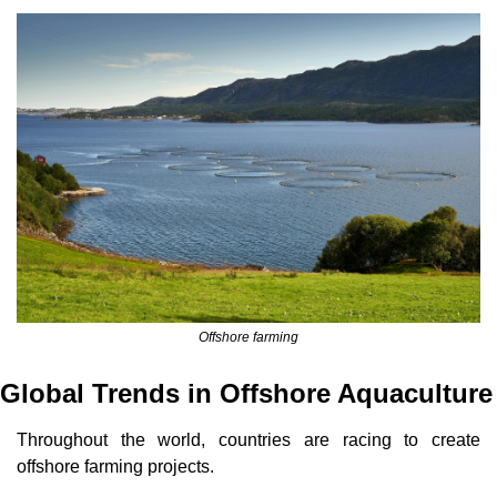
Offshore farming
Global Trends in Offshore Aquaculture
Throughout the world, countries are racing to create 
offshore farming projects.