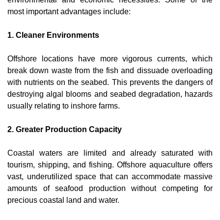
most important advantages include:
1. Cleaner Environments
Offshore locations have more vigorous currents, which 
break down waste from the fish and dissuade overloading 
with nutrients on the seabed. This prevents the dangers of 
destroying algal blooms and seabed degradation, hazards 
usually relating to inshore farms.
2. Greater Production Capacity
Coastal waters are limited and already saturated with 
tourism, shipping, and fishing. Offshore aquaculture offers 
vast, underutilized space that can accommodate massive 
amounts of seafood production without competing for 
precious coastal land and water.