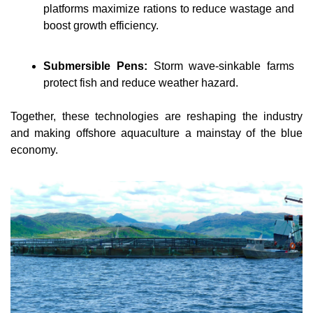
platforms maximize rations to reduce wastage and 
boost growth efficiency.
Submersible Pens:
Storm wave-sinkable farms 
protect fish and reduce weather hazard.
Together, these technologies are reshaping the industry 
and making offshore aquaculture a mainstay of the blue 
economy.