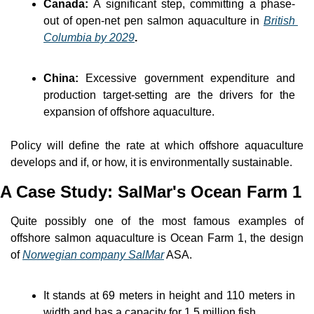
Canada: 
A significant step, committing a phase-
out of open-net pen salmon aquaculture in 
British 
Columbia by 2029
.
China:
 Excessive government expenditure and 
production target-setting are the drivers for the 
expansion of offshore aquaculture.
Policy will define the rate at which offshore aquaculture 
develops and if, or how, it is environmentally sustainable.
A Case Study: SalMar's Ocean Farm 1
Quite possibly one of the most famous examples of 
offshore salmon aquaculture is Ocean Farm 1, the design 
of 
Norwegian company SalMar
 ASA.
It stands at 69 meters in height and 110 meters in 
width and has a capacity for 1.5 million fish.