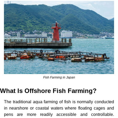
Fish Farming in Japan
What Is Offshore Fish Farming?
The traditional aqua farming of fish is normally conducted 
in nearshore or coastal waters where floating cages and 
pens are more readily accessible and controllable. 