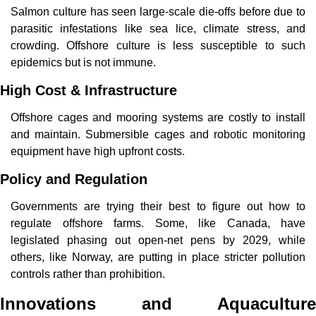
Salmon culture has seen large-scale die-offs before due to 
parasitic infestations like sea lice, climate stress, and 
crowding. Offshore culture is less susceptible to such 
epidemics but is not immune.
High Cost & Infrastructure
Offshore cages and mooring systems are costly to install 
and maintain. Submersible cages and robotic monitoring 
equipment have high upfront costs.
Policy and Regulation
Governments are trying their best to figure out how to 
regulate offshore farms. Some, like Canada, have 
legislated phasing out open-net pens by 2029, while 
others, like Norway, are putting in place stricter pollution 
controls rather than prohibition.
Innovations and 
Aquaculture 