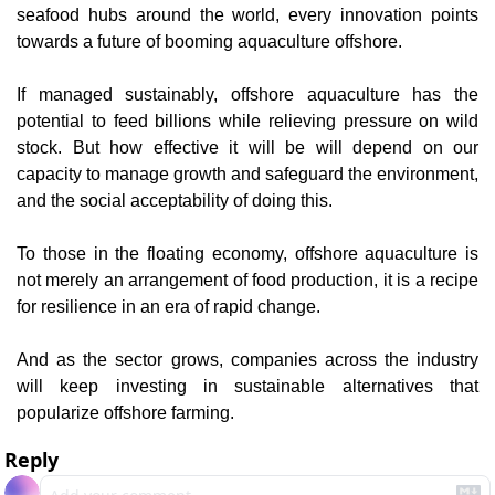
seafood hubs around the world, every innovation points 
towards a future of booming aquaculture offshore.
If managed sustainably, offshore aquaculture has the 
potential to feed billions while relieving pressure on wild 
stock. But how effective it will be will depend on our 
capacity to manage growth and safeguard the environment, 
and the social acceptability of doing this.
To those in the floating economy, offshore aquaculture is 
not merely an arrangement of food production, it is a recipe 
for resilience in an era of rapid change.
And as the sector grows, companies across the industry 
will keep investing in sustainable alternatives that 
popularize offshore farming.
Reply