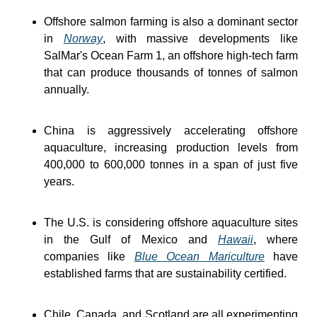
Offshore salmon farming is also a dominant sector 
in 
Norway
, with massive developments like 
SalMar's Ocean Farm 1, an offshore high-tech farm 
that can produce thousands of tonnes of salmon 
annually.
China is aggressively accelerating offshore 
aquaculture, increasing production levels from 
400,000 to 600,000 tonnes in a span of just five 
years.
The U.S. is considering offshore aquaculture sites 
in the Gulf of Mexico and 
Hawaii
, where 
companies like 
Blue Ocean Mariculture
 have 
established farms that are sustainability certified.
Chile, Canada, and Scotland are all experimenting 