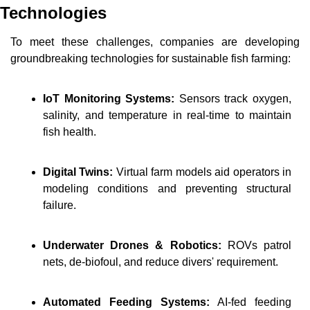
Technologies
To meet these challenges, companies are developing 
groundbreaking technologies for sustainable fish farming:
IoT Monitoring Systems:
 Sensors track oxygen, 
salinity, and temperature in real-time to maintain 
fish health.
Digital Twins: 
Virtual farm models aid operators in 
modeling conditions and preventing structural 
failure.
Underwater Drones & Robotics:
ROVs patrol 
nets, de-biofoul, and reduce divers' requirement.
Automated Feeding Systems:
AI-fed feeding 