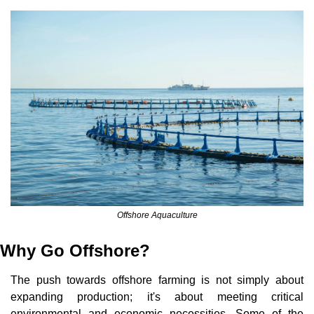
Offshore Aquaculture
Why Go Offshore?
The push towards offshore farming is not simply about 
expanding production; it's about meeting critical 
environmental and economic necessities. Some of the 