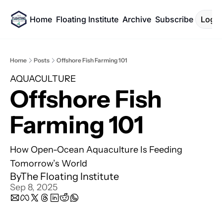
Home
Floating Institute
Archive
Subscribe
Log I
Home
Posts
Offshore Fish Farming 101
AQUACULTURE
Offshore Fish 
Farming 101 
How Open-Ocean Aquaculture Is Feeding 
Tomorrow’s World
By
The Floating Institute
Sep 8, 2025