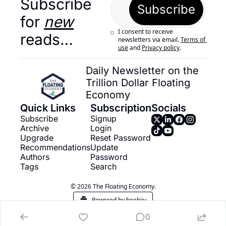
Subscribe 
Subscribe
for 
new
I consent to receive 
reads…
newsletters via email.
Terms of 
use
and
Privacy policy
.
Daily Newsletter on the 
Trillion Dollar Floating 
Economy
Quick Links
Subscription
Socials
Subscribe
Signup
Archive
Login
Upgrade
Reset Password
Recommendations
Update 
Authors
Password
Tags
Search
© 2026 The Floating Economy.
Powered by beehiiv
0