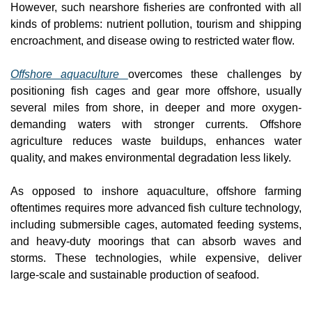
However, such nearshore fisheries are confronted with all 
kinds of problems: nutrient pollution, tourism and shipping 
encroachment, and disease owing to restricted water flow.
Offshore aquaculture 
overcomes these challenges by 
positioning fish cages and gear more offshore, usually 
several miles from shore, in deeper and more oxygen-
demanding waters with stronger currents. Offshore 
agriculture reduces waste buildups, enhances water 
quality, and makes environmental degradation less likely.
As opposed to inshore aquaculture, offshore farming 
oftentimes requires more advanced fish culture technology, 
including submersible cages, automated feeding systems, 
and heavy-duty moorings that can absorb waves and 
storms. These technologies, while expensive, deliver 
large-scale and sustainable production of seafood.