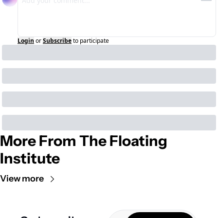
Login
or
Subscribe
to participate
More From The Floating 
Institute
View more