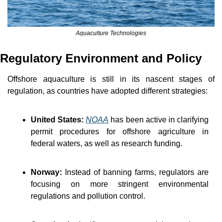
Aquaculture Technologies
Regulatory Environment and Policy
Offshore aquaculture is still in its nascent stages of 
regulation, as countries have adopted different strategies:
United States:
NOAA
 has been active in clarifying 
permit procedures for offshore agriculture in 
federal waters, as well as research funding.
Norway:
 Instead of banning farms, regulators are 
focusing on more stringent environmental 
regulations and pollution control.