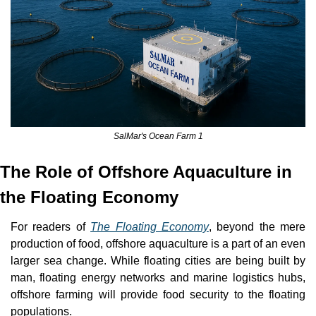
SalMar's Ocean Farm 1
The Role of Offshore Aquaculture in 
the Floating Economy
For readers of 
The Floating Economy
, beyond the mere 
production of food, offshore aquaculture is a part of an even 
larger sea change. While floating cities are being built by 
man, floating energy networks and marine logistics hubs, 
offshore farming will provide food security to the floating 
populations.