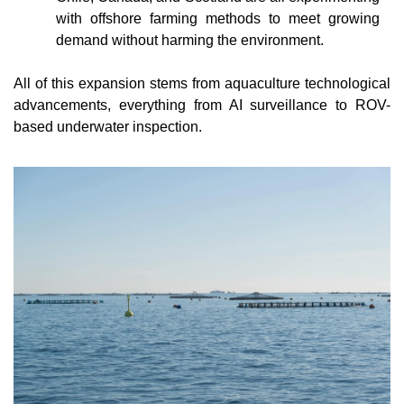
with offshore farming methods to meet growing 
demand without harming the environment.
All of this expansion stems from aquaculture technological 
advancements, everything from AI surveillance to ROV-
based underwater inspection.