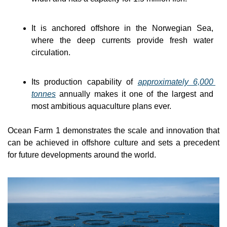
It is anchored offshore in the Norwegian Sea, 
where the deep currents provide fresh water 
circulation.
Its production capability of 
approximately 6,000 
tonnes
 annually makes it one of the largest and 
most ambitious aquaculture plans ever.
Ocean Farm 1 demonstrates the scale and innovation that 
can be achieved in offshore culture and sets a precedent 
for future developments around the world.