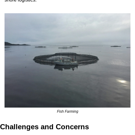
Fish Farming
Challenges and Concerns