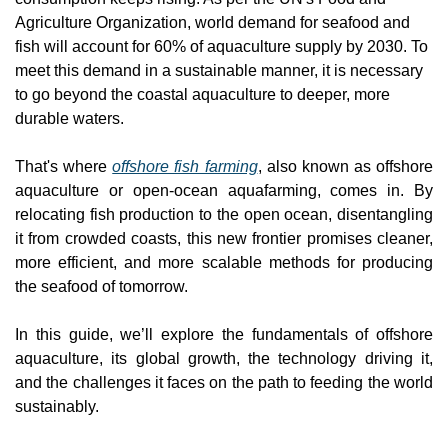
Agriculture Organization, world demand for seafood and 
fish will account for 60% of aquaculture supply by 2030. To 
meet this demand in a sustainable manner, it is necessary 
to go beyond the coastal aquaculture to deeper, more 
durable waters.
That's where 
offshore fish farming
, also known as offshore 
aquaculture or open-ocean aquafarming, comes in. By 
relocating fish production to the open ocean, disentangling 
it from crowded coasts, this new frontier promises cleaner, 
more efficient, and more scalable methods for producing 
the seafood of tomorrow.
In this guide, we’ll explore the fundamentals of offshore 
aquaculture, its global growth, the technology driving it, 
and the challenges it faces on the path to feeding the world 
sustainably.