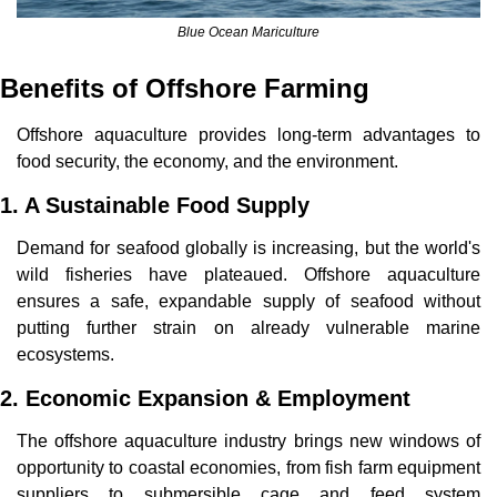
Blue Ocean Mariculture
Benefits of Offshore Farming
Offshore aquaculture provides long-term advantages to 
food security, the economy, and the environment.
1. A Sustainable Food Supply
Demand for seafood globally is increasing, but the world's 
wild fisheries have plateaued. Offshore aquaculture 
ensures a safe, expandable supply of seafood without 
putting further strain on already vulnerable marine 
ecosystems.
2. Economic Expansion & Employment
The offshore aquaculture industry brings new windows of 
opportunity to coastal economies, from fish farm equipment 
suppliers to submersible cage and feed system 