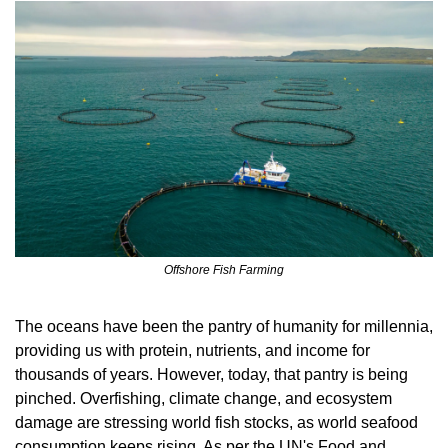
Offshore Fish Farming
The oceans have been the pantry of humanity for millennia, 
providing us with protein, nutrients, and income for 
thousands of years. However, today, that pantry is being 
pinched. Overfishing, climate change, and ecosystem 
damage are stressing world fish stocks, as world seafood 
consumption keeps rising. As per the UN's Food and 