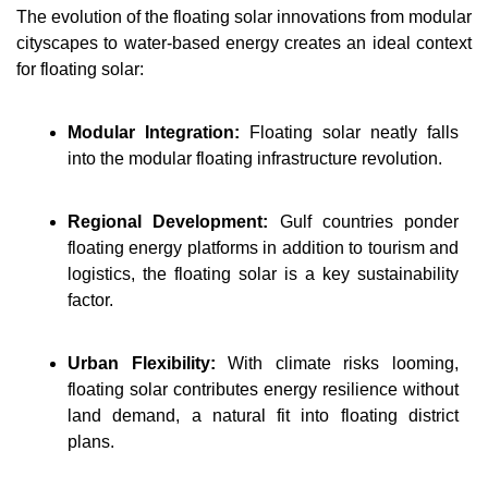
The evolution of the floating solar innovations from modular 
cityscapes to water-based energy creates an ideal context 
for floating solar:
Modular Integration:
Floating solar neatly falls 
into the modular floating infrastructure revolution.
Regional Development: 
Gulf countries ponder 
floating energy platforms in addition to tourism and 
logistics, the floating solar is a key sustainability 
factor.
Urban Flexibility: 
With climate risks looming, 
floating solar contributes energy resilience without 
land demand, a natural fit into floating district 
plans.