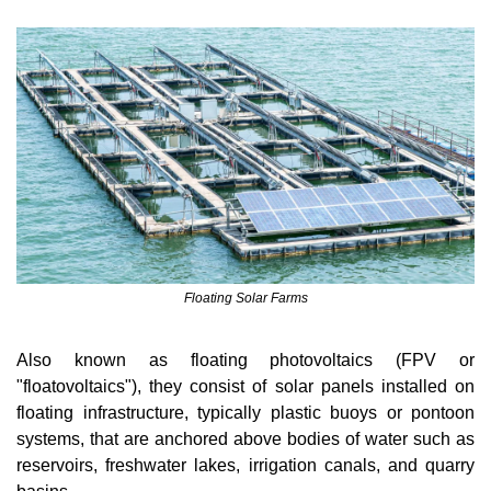
Floating Solar Farms
Also known as floating photovoltaics (FPV or 
"floatovoltaics"), they consist of solar panels installed on 
floating infrastructure, typically plastic buoys or pontoon 
systems, that are anchored above bodies of water such as 
reservoirs, freshwater lakes, irrigation canals, and quarry 