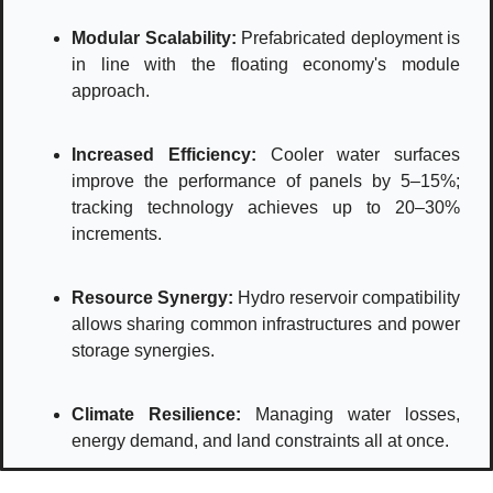
Modular Scalability:
 Prefabricated deployment is 
in line with the floating economy's module 
approach.
Increased Efficiency: 
Cooler water surfaces 
improve the performance of panels by 5–15%; 
tracking technology achieves up to 20–30% 
increments.
Resource Synergy:
Hydro reservoir compatibility 
allows sharing common infrastructures and power 
storage synergies.
Climate Resilience:
Managing water losses, 
energy demand, and land constraints all at once. 