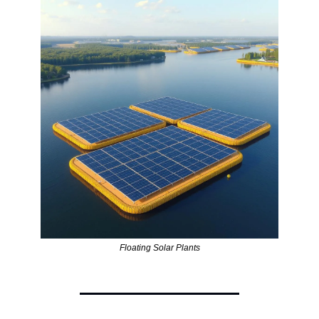
Floating Solar Plants