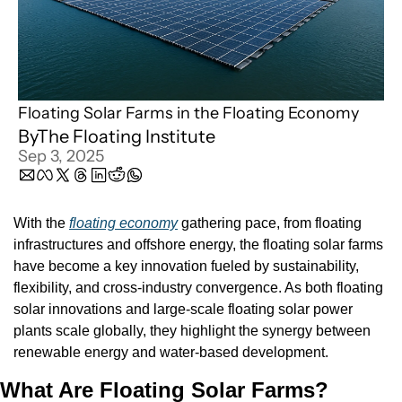
Floating Solar Farms in the Floating Economy
By
The Floating Institute
Sep 3, 2025
With the 
floating economy
 gathering pace, from floating 
infrastructures and offshore energy, the floating solar farms 
have become a key innovation fueled by sustainability, 
flexibility, and cross-industry convergence. As both floating 
solar innovations and large-scale floating solar power 
plants scale globally, they highlight the synergy between 
renewable energy and water-based development.
What Are Floating Solar Farms?