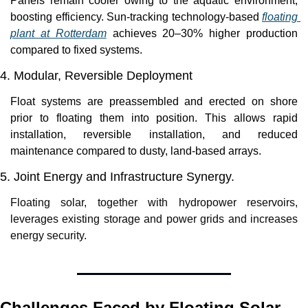
Panels remain cooler owing to the aquatic environment, 
boosting efficiency. Sun-tracking technology-based 
floating 
plant at Rotterdam
 achieves 20–30% higher production 
compared to fixed systems. 
4. Modular, Reversible Deployment
Float systems are preassembled and erected on shore 
prior to floating them into position. This allows rapid 
installation, reversible installation, and reduced 
maintenance compared to dusty, land-based arrays.
5. Joint Energy and Infrastructure Synergy.
Floating solar, together with hydropower reservoirs, 
leverages existing storage and power grids and increases 
energy security.
Challenges Faced by Floating Solar