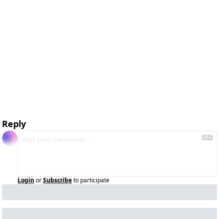
Reply
Login
or
Subscribe
to participate