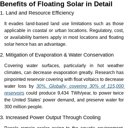
Benefits of Floating Solar in Detail
1. Land and Resource Efficiency
It evades land-based land use limitations such as those 
applicable in coastal or urban locations. Regulatory, cost, 
or availability barriers apply in most locations and floating 
solar hence has an advantage.
2. Mitigation of Evaporation & Water Conservation
Covering water surfaces, particularly in hot weather 
climates, can decrease evaporation greatly. Research has 
pinpointed reservoir covering with float voltaics to decrease 
water loss by 
30%. Globally, covering 30% of 115,000 
reservoirs
 could produce 9,434 TWh/year, to power twice 
the United States' power demand, and preserve water for 
300 million people.
3. Increased Power Output Through Cooling