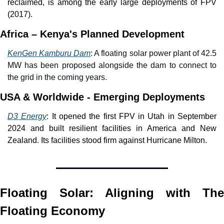
reclaimed, is among the early large deployments of FPV 
(2017).
Africa – Kenya's Planned Development
KenGen Kamburu Dam
: A floating solar power plant of 42.5 
MW has been proposed alongside the dam to connect to 
the grid in the coming years. 
USA & Worldwide - Emerging Deployments
D3 Energy
: It opened the first FPV in Utah in September 
2024 and built resilient facilities in America and New 
Zealand. Its facilities stood firm against Hurricane Milton. 
Floating Solar: Aligning with The 
Floating Economy