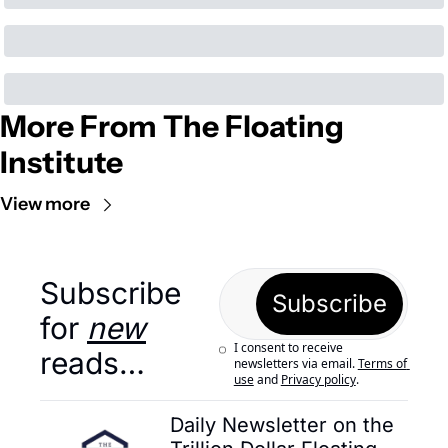
More From The Floating 
Institute
View more
Subscribe 
Subscribe
for 
new
I consent to receive 
reads…
newsletters via email.
Terms of 
use
and
Privacy policy
.
Daily Newsletter on the 