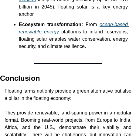
billion in 2045), floating solar is a key energy 
anchor. 
Ecosystem transformation: 
From 
ocean-based 
renewable energy
 platforms to inland reservoirs, 
floating solar enables water conservation, energy 
security, and climate resilience. 
Conclusion
Floating farms not only provide a green alternative but also 
a pillar in the floating economy:
They provide renewable, land-sparing power in a modular 
format. Booming real-world projects, from Europe to India, 
Africa, and the U.S., demonstrate their viability and 
scalability. There will be challenges, but innovation can 