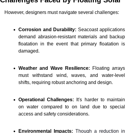
However, designers must navigate several challenges:
Corrosion and Durability:
 Seacoast applications 
demand abrasion-resistant materials and backup 
floatation in the event that primary floatation is 
damaged.
Weather and Wave Resilience:
 Floating arrays 
must withstand wind, waves, and water-level 
shifts, requiring robust anchoring and design.
Operational Challenges:
 It's harder to maintain 
on water compared to on land due to special 
access and safety considerations.
Environmental Impacts: 
Though a reduction in 