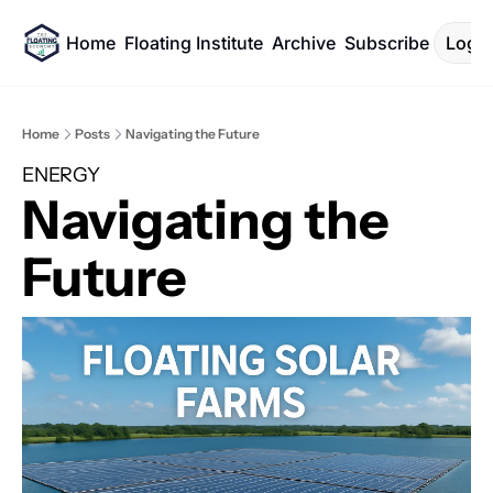
Home
Floating Institute
Archive
Subscribe
Log I
Home
Posts
Navigating the Future
ENERGY
Navigating the 
Future