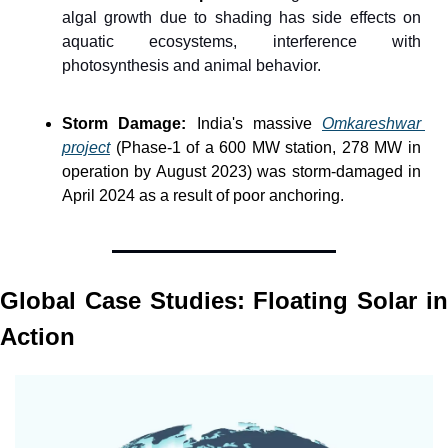
algal growth due to shading has side effects on 
aquatic ecosystems, interference with 
photosynthesis and animal behavior.
Storm Damage:
 India's massive 
Omkareshwar 
project
 (Phase-1 of a 600 MW station, 278 MW in 
operation by August 2023) was storm-damaged in 
April 2024 as a result of poor anchoring.
Global Case Studies: Floating Solar in 
Action