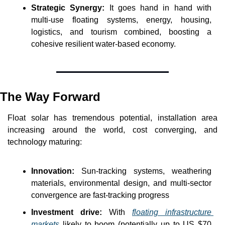
Strategic Synergy:
 It goes hand in hand with 
multi-use floating systems, energy, housing, 
logistics, and tourism combined, boosting a 
cohesive resilient water-based economy.
The Way Forward
Float solar has tremendous potential, installation area 
increasing around the world, cost converging, and 
technology maturing:
Innovation:
 Sun-tracking systems, weathering 
materials, environmental design, and multi-sector 
convergence are fast-tracking progress
Investment drive:
With 
floating infrastructure 
markets
 likely to boom (potentially up to US $70 