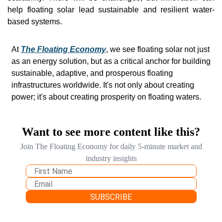
help floating solar lead sustainable and resilient water-
based systems. 
At 
The Floating Economy
, we see floating solar not just 
as an energy solution, but as a critical anchor for building 
sustainable, adaptive, and prosperous floating 
infrastructures worldwide. It's not only about creating 
power; it's about creating prosperity on floating waters.