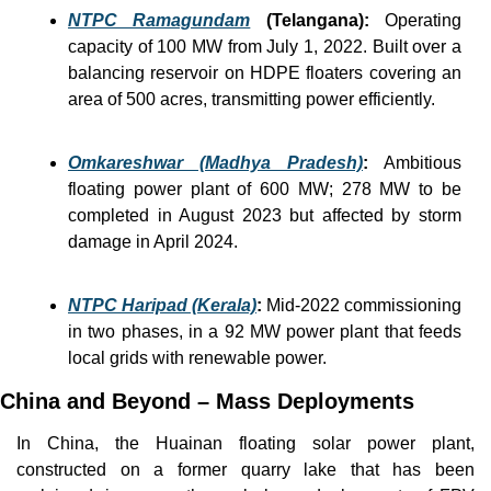
NTPC Ramagundam
 (Telangana):
Operating 
capacity of 100 MW from July 1, 2022. Built over a 
balancing reservoir on HDPE floaters covering an 
area of 500 acres, transmitting power efficiently.
Omkareshwar (Madhya Pradesh)
:
 Ambitious 
floating power plant of 600 MW; 278 MW to be 
completed in August 2023 but affected by storm 
damage in April 2024.
NTPC Haripad (Kerala)
: 
Mid-2022 commissioning 
in two phases, in a 92 MW power plant that feeds 
local grids with renewable power. 
China and Beyond – Mass Deployments
In China, the Huainan floating solar power plant, 
constructed on a former quarry lake that has been 