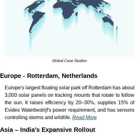
Global Case Studies
Europe - Rotterdam, Netherlands
Europe's largest floating solar park off Rotterdam has about 
3,000 solar panels on tracking mounts that rotate to follow 
the sun. It raises efficiency by 20–30%, supplies 15% of 
Evides Waterbedrijf's power requirement, and has sensors 
controlling storms and wildlife. 
Read More
Asia – India’s Expansive Rollout