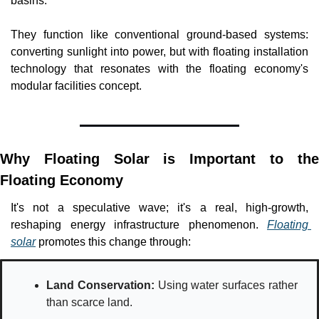
basins. 
They function like conventional ground-based systems: 
converting sunlight into power, but with floating installation 
technology that resonates with the floating economy's 
modular facilities concept.
Why Floating Solar is Important to the 
Floating Economy
It's not a speculative wave; it's a real, high-growth, 
reshaping energy infrastructure phenomenon. 
Floating 
solar
 promotes this change through: 
Land Conservation:
 Using water surfaces rather 
than scarce land.