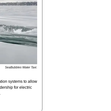
SeaBubbles Water Taxi.
tion systems to allow 
ership for electric 
.