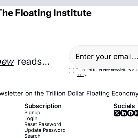
he Floating Institute
new
 reads…
I consent to receive newsletters via
policy
.
wsletter on the Trillion Dollar Floating Econom
Subscription
Socials
Signup
Login
Reset Password
Update Password
Search