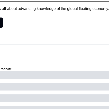
is all about advancing knowledge of the global floating economy.
articipate