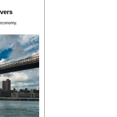
ivers
g economy.