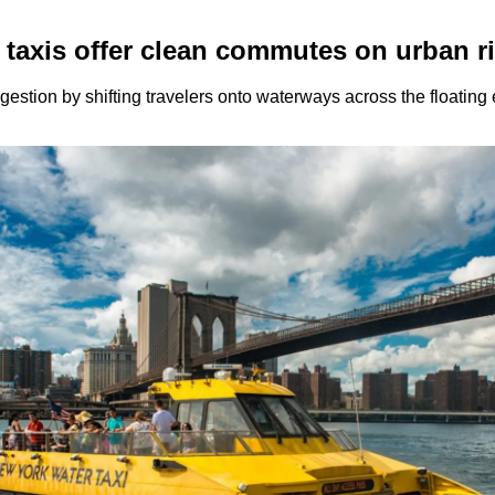
 taxis offer clean commutes on urban r
ongestion by shifting travelers onto waterways across the floatin