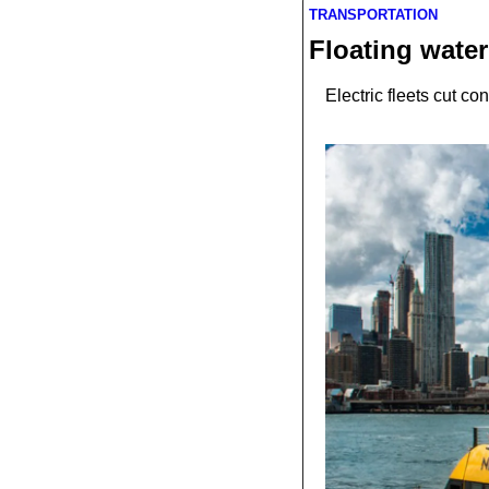
TRANSPORTATION
Floating water
Electric fleets cut c