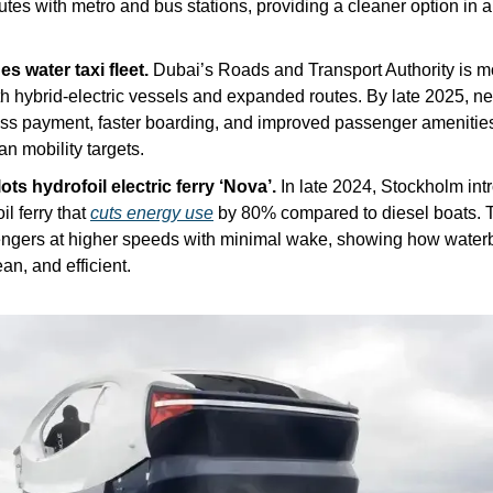
tes with metro and bus stations, providing a cleaner option in a c
 water taxi fleet. 
Dubai’s Roads and Transport Authority is mo
th hybrid-electric vessels and expanded routes. By late 2025, new
ss payment, faster boarding, and improved passenger amenities, 
an mobility targets.
ts hydrofoil electric ferry ‘Nova’. 
In late 2024, Stockholm int
il ferry that 
cuts energy use
 by 80% compared to diesel boats. T
engers at higher speeds with minimal wake, showing how water
ean, and efficient.