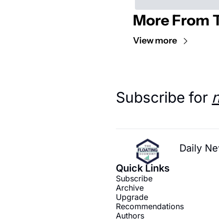
More From T
View more
Subscribe for 
Daily Ne
Quick Links
Subscribe
Archive
Upgrade
Recommendations
Authors