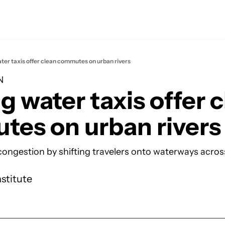
ater taxis offer clean commutes on urban rivers
N
g water taxis offer c
es on urban rivers
 congestion by shifting travelers onto waterways across
nstitute