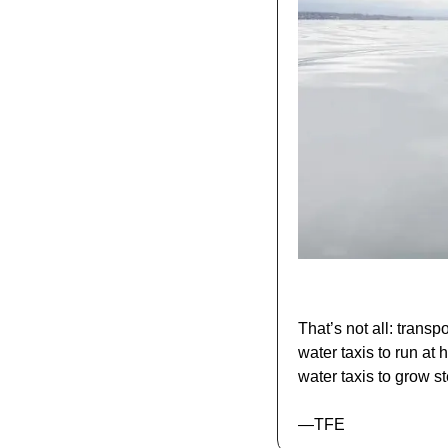
That’s not all: trans
water taxis to run at 
water taxis to grow st
—TFE