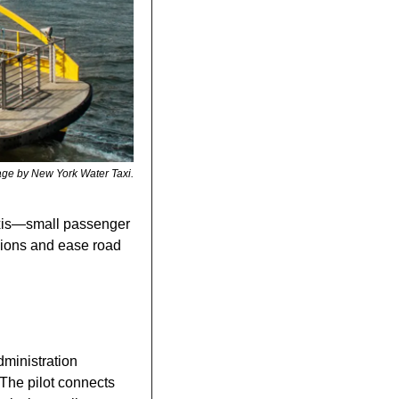
ge by New York Water Taxi.
axis—small passenger 
ions and ease road 
The Bangkok Metropolitan Administration 
 The pilot connects 