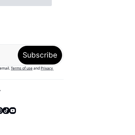
Subscribe
 email.
Terms of use
and
Privacy 
y