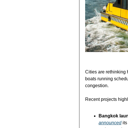
Cities are rethinkin
boats running schedu
congestion.
Recent projects highli
Bangkok launc
announced
 it