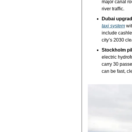
major canal rou
river traffic.
Dubai upgrades
taxi system
 wi
include cashle
city’s 2030 cle
Stockholm pilo
electric hydrofo
carry 30 pass
can be fast, cl