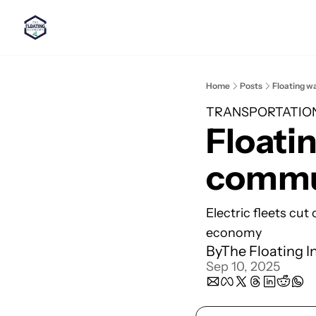
Home
Posts
Floating w
TRANSPORTATIO
Floatin
commut
Electric fleets cut
economy
By
The Floating I
Sep 10, 2025