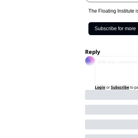
The Floating Institute 
Subscribe for more
Reply
Login
or
Subscribe
to p