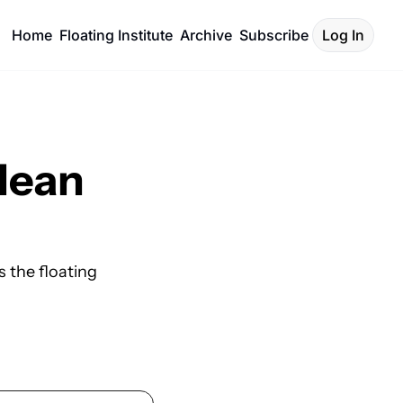
Home
Floating Institute
Archive
Subscribe
Log In
lean 
 the floating 