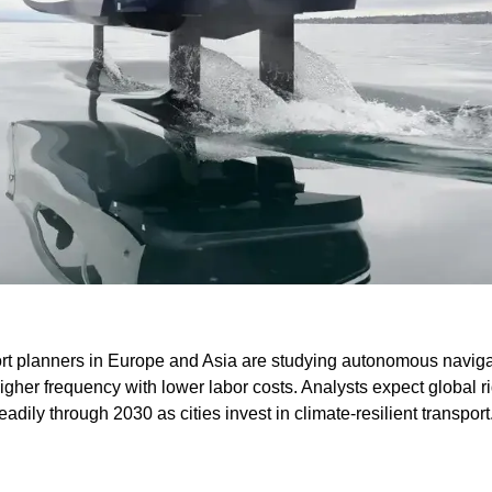
port planners in Europe and Asia are studying autonomous naviga
higher frequency with lower labor costs. Analysts expect global rid
eadily through 2030 as cities invest in climate-resilient transport