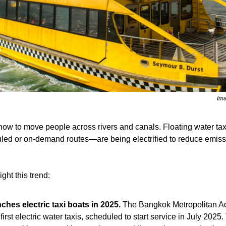
Ima
g how to move people across rivers and canals. Floating water t
led or on-demand routes—are being electrified to reduce emiss
ght this trend:
hes electric taxi boats in 2025. 
s first electric water taxis, scheduled to start service in July 2025.