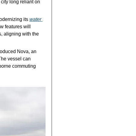
ity long reliant on 
dernizing its 
water 
 features will 
aligning with the 
roduced Nova, an 
he vessel can 
borne commuting 