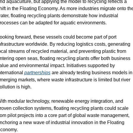
nd aquaculture, but applying the model to recycling reflects a 
hift in the Floating Economy. As more industries migrate onto the
ater, floating recycling plants demonstrate how industrial 
rocesses can be adapted for aquatic environments.
ooking forward, these vessels could become part of port 
nfrastructure worldwide. By reducing logistics costs, generating 
ocal streams of recycled material, and preventing plastic from 
ntering open seas, floating recycling plants offer both business 
alue and environmental impact. Initiatives supported by 
nternational 
partnerships
 are already testing business models in 
merging markets, where waste infrastructure is limited but river 
ollution is high.
ith modular technology, renewable energy integration, and 
roven collection systems, floating recycling plants could scale 
rom pilot projects into a core part of global waste management, 
nchoring a new wave of industrial innovation in the Floating 
conomy.