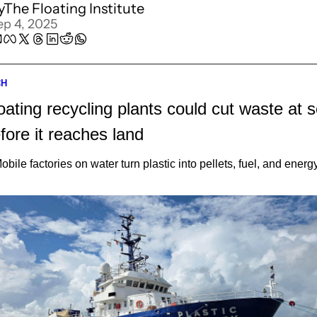
y
The Floating Institute
ep 4, 2025
CH
oating recycling plants could cut waste at s
fore it reaches land
obile factories on water turn plastic into pellets, fuel, and energ