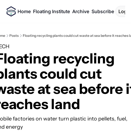
Home
Floating Institute
Archive
Subscribe
Log I
ome
Posts
Floating recycling plants could cut waste at sea before it reaches 
ECH
Floating recycling 
plants could cut 
waste at sea before it
reaches land
bile factories on water turn plastic into pellets, fuel, 
nd energy