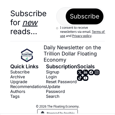
Subscribe 
Subscribe
for 
new
I consent to receive 
reads…
newsletters via email.
Terms of 
use
and
Privacy policy
.
Daily Newsletter on the 
Trillion Dollar Floating 
Economy
Quick Links
Subscription
Socials
Subscribe
Signup
Archive
Login
Upgrade
Reset Password
Recommendations
Update 
Authors
Password
Tags
Search
© 2026 The Floating Economy.
Powered by beehiiv