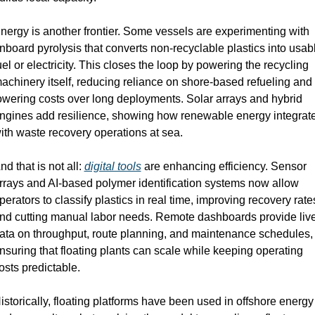
nergy is another frontier. Some vessels are experimenting with 
nboard pyrolysis that converts non-recyclable plastics into usabl
uel or electricity. This closes the loop by powering the recycling 
achinery itself, reducing reliance on shore-based refueling and 
owering costs over long deployments. Solar arrays and hybrid 
ngines add resilience, showing how renewable energy integrate
ith waste recovery operations at sea.
nd that is not all: 
digital tools
 are enhancing efficiency. Sensor 
rrays and AI-based polymer identification systems now allow 
perators to classify plastics in real time, improving recovery rates
nd cutting manual labor needs. Remote dashboards provide live
ata on throughput, route planning, and maintenance schedules, 
nsuring that floating plants can scale while keeping operating 
osts predictable.
istorically, floating platforms have been used in offshore energy 