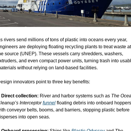
s rivers send millions of tons of plastic into oceans every year, 
ngineers are deploying floating recycling plants to treat waste at 
he source (UNEP). These vessels carry shredders, washers, 
xtruders, and even compact power units, turning trash into usabl
aterials without relying on land-based facilities.
esign innovators point to three key benefits:
 
Direct collection:
 River and harbor systems such as 
The Ocea
leanup’s Interceptor
funnel
 floating debris into onboard hoppers
ith conveyor belts, booms, and barriers, stopping plastic before it
isperses into open seas.
 
Onboard processing:
 Ships like 
Plastic Odyssey
 and 
The 