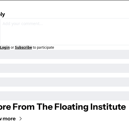
ly
Login
or
Subscribe
to participate
re From The Floating Institute
w more