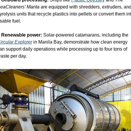
eaCleaners’ Manta
 are equipped with shredders, extruders, and
yrolysis units that recycle plastics into pellets or convert them int
sable fuel.
 
Renewable power:
 Solar-powered catamarans, including the 
ircular Explorer
 in Manila Bay, demonstrate how clean energy 
an support daily operations while processing up to four tons of 
aste per day.