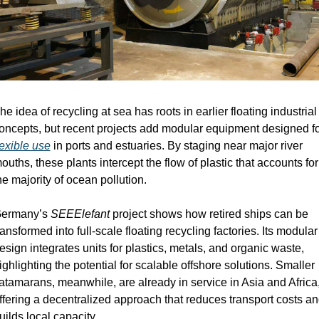
he idea of recycling at sea has roots in earlier floating industrial 
lexible use
 in ports and estuaries. By staging near major river 
ouths, these plants intercept the flow of plastic that accounts for 
he majority of ocean pollution.
ermany’s 
SEEElefant
 project shows how retired ships can be 
ransformed into full-scale floating recycling factories. Its modular 
esign integrates units for plastics, metals, and organic waste, 
ighlighting the potential for scalable offshore solutions. Smaller 
atamarans, meanwhile, are already in service in Asia and Africa,
ffering a decentralized approach that reduces transport costs an
uilds local capacity.