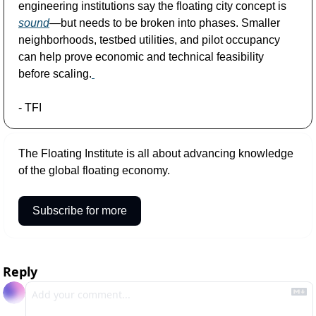
engineering institutions say the floating city concept is 
sound
—but needs to be broken into phases. Smaller 
neighborhoods, testbed utilities, and pilot occupancy 
can help prove economic and technical feasibility 
before scaling.
- TFI
The Floating Institute is all about advancing knowledge 
of the global floating economy. 
Subscribe for more
Reply