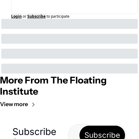
Login
or
Subscribe
to participate
More From The Floating 
Institute
View more
Subscribe 
Subscribe