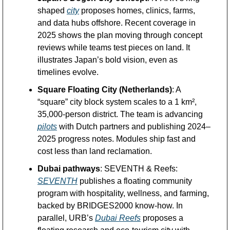
shaped 
city
 proposes homes, clinics, farms, 
and data hubs offshore. Recent coverage in 
2025 shows the plan moving through concept 
reviews while teams test pieces on land. It 
illustrates Japan’s bold vision, even as 
timelines evolve. 
Square Floating City (Netherlands)
: A 
“square” city block system scales to a 1 km², 
35,000-person district. The team is advancing 
pilots
 with Dutch partners and publishing 2024–
2025 progress notes. Modules ship fast and 
cost less than land reclamation. 
Dubai pathways
: SEVENTH & Reefs: 
SEVENTH
 publishes a floating community 
program with hospitality, wellness, and farming, 
backed by BRIDGES2000 know-how. In 
parallel, URB’s 
Dubai Reefs
 proposes a 