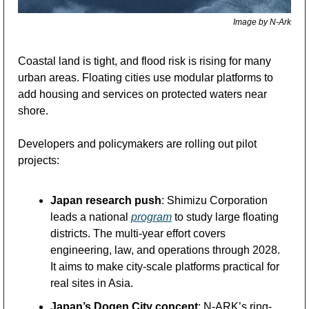
Image by N-Ark
Coastal land is tight, and flood risk is rising for many 
urban areas. Floating cities use modular platforms to 
add housing and services on protected waters near 
shore.
Developers and policymakers are rolling out pilot 
projects:
Japan research push
: Shimizu Corporation 
leads a national 
program
 to study large floating 
districts. The multi-year effort covers 
engineering, law, and operations through 2028. 
It aims to make city-scale platforms practical for 
real sites in Asia.
Japan’s Dogen City concept
: N-ARK’s ring-