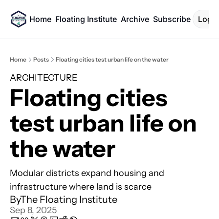
Home
Floating Institute
Archive
Subscribe
Log I
Home
Posts
Floating cities test urban life on the water
ARCHITECTURE
Floating cities 
test urban life on 
the water
Modular districts expand housing and 
infrastructure where land is scarce
By
The Floating Institute
Sep 8, 2025