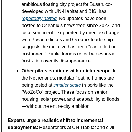
ambitious floating city project for Busan, co-
developed with UN-Habitat and BIG, has 
reportedly halted
. No updates have been 
posted to Oceanix’s news feed since 2022, and 
local sentiment—supported by direct exchange 
with Busan officials and Oceanix leadership—
suggests the initiative has been “cancelled or 
postponed.” Public forums reflect widespread 
frustration over its disappearance.
Other pilots continue with quieter scope
: In 
the Netherlands, modular floating homes are 
being tested at 
smaller scale
 in ports like the 
“WoZoCo” project. These focus on senior 
housing, solar power, and adaptability to floods
—without the entire-city ambition.
Experts urge a realistic shift to incremental 
deployments
: Researchers at UN-Habitat and civil 