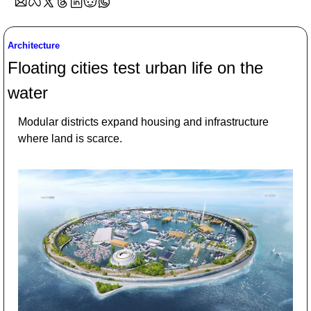
Architecture
Floating cities test urban life on the 
water
Modular districts expand housing and infrastructure 
where land is scarce.