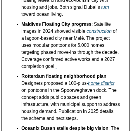
floating research and eco-tourism city with 
housing and jobs. Both signal Dubai’s 
turn
toward ocean living.
Maldives Floating City progress
: Satellite 
images in 2024 showed visible 
construction
 of 
a lagoon-based city near Malé. The project 
uses modular pontoons for 5,000 homes, 
targeting phased move-ins through the decade. 
Coverage confirmed active works and a 2027 
completion goal.
Rotterdam floating neighborhood plan
: 
Designers proposed a 100-plus-
home district
on pontoons in the Spoorweghaven dock. The 
concept adds public spaces and green 
infrastructure, with municipal support to address 
housing demand. Publication in 2025 details 
the scheme and next steps.
Oceanix Busan stalls despite big vision
: The 