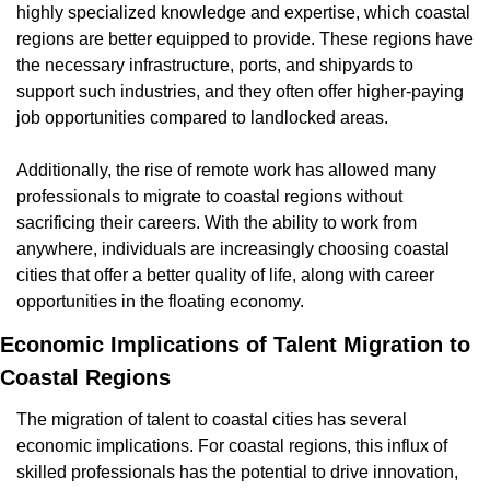
highly specialized knowledge and expertise, which coastal 
regions are better equipped to provide. These regions have 
the necessary infrastructure, ports, and shipyards to 
support such industries, and they often offer higher-paying 
job opportunities compared to landlocked areas.
Additionally, the rise of remote work has allowed many 
professionals to migrate to coastal regions without 
sacrificing their careers. With the ability to work from 
anywhere, individuals are increasingly choosing coastal 
cities that offer a better quality of life, along with career 
opportunities in the floating economy.
Economic Implications of Talent Migration to 
Coastal Regions
The migration of talent to coastal cities has several 
economic implications. For coastal regions, this influx of 
skilled professionals has the potential to drive innovation, 