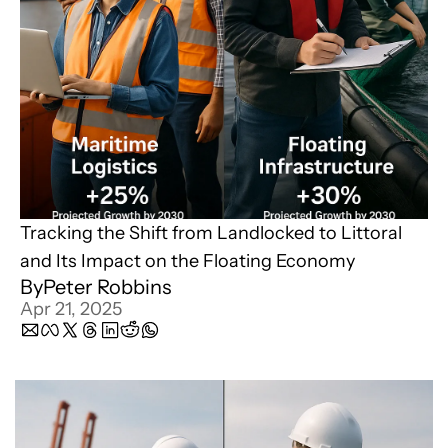
Tracking the Shift from Landlocked to Littoral 
and Its Impact on the Floating Economy
By
Peter Robbins
Apr 21, 2025