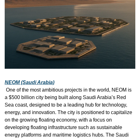
NEOM (Saudi Arabia)
 One of the most ambitious projects in the world, NEOM is 
a $500 billion city being built along Saudi Arabia’s Red 
Sea coast, designed to be a leading hub for technology, 
energy, and innovation. The city is positioned to capitalize 
on the growing floating economy, with a focus on 
developing floating infrastructure such as sustainable 
energy platforms and maritime logistics hubs. The Saudi 