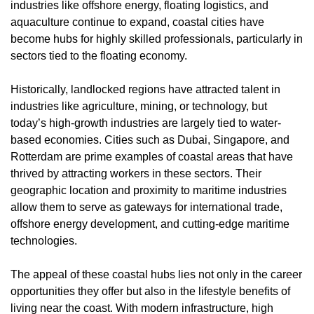
industries like offshore energy, floating logistics, and 
aquaculture continue to expand, coastal cities have 
become hubs for highly skilled professionals, particularly in 
sectors tied to the floating economy.
Historically, landlocked regions have attracted talent in 
industries like agriculture, mining, or technology, but 
today’s high-growth industries are largely tied to water-
based economies. Cities such as Dubai, Singapore, and 
Rotterdam are prime examples of coastal areas that have 
thrived by attracting workers in these sectors. Their 
geographic location and proximity to maritime industries 
allow them to serve as gateways for international trade, 
offshore energy development, and cutting-edge maritime 
technologies.
The appeal of these coastal hubs lies not only in the career 
opportunities they offer but also in the lifestyle benefits of 
living near the coast. With modern infrastructure, high 