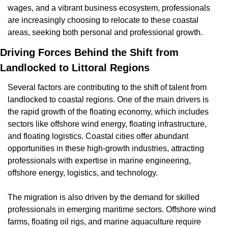
wages, and a vibrant business ecosystem, professionals 
are increasingly choosing to relocate to these coastal 
areas, seeking both personal and professional growth.
Driving Forces Behind the Shift from 
Landlocked to Littoral Regions
Several factors are contributing to the shift of talent from 
landlocked to coastal regions. One of the main drivers is 
the rapid growth of the floating economy, which includes 
sectors like offshore wind energy, floating infrastructure, 
and floating logistics. Coastal cities offer abundant 
opportunities in these high-growth industries, attracting 
professionals with expertise in marine engineering, 
offshore energy, logistics, and technology.
The migration is also driven by the demand for skilled 
professionals in emerging maritime sectors. Offshore wind 
farms, floating oil rigs, and marine aquaculture require 