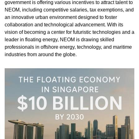
government is offering various incentives to attract talent to 
NEOM, including competitive salaries, tax exemptions, and 
an innovative urban environment designed to foster 
collaboration and technological advancement. With its 
vision of becoming a center for futuristic technologies and a 
leader in floating energy, NEOM is drawing skilled 
professionals in offshore energy, technology, and maritime 
industries from around the globe.