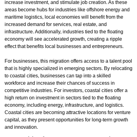
increase investment, and stimulate job creation. As these 
areas become hubs for industries like offshore energy and 
maritime logistics, local economies will benefit from the 
increased demand for services, real estate, and 
infrastructure. Additionally, industries tied to the floating 
economy will see accelerated growth, creating a ripple 
effect that benefits local businesses and entrepreneurs.
For businesses, this migration offers access to a talent pool 
that is highly specialized in emerging sectors. By relocating 
to coastal cities, businesses can tap into a skilled 
workforce and increase their chances of success in 
competitive industries. For investors, coastal cities offer a 
high return on investment in sectors tied to the floating 
economy, including energy, infrastructure, and logistics. 
Coastal cities are becoming attractive locations for venture 
capital, as they present opportunities for long-term growth 
and innovation.