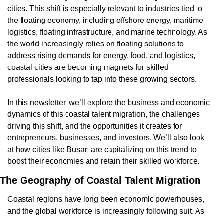
cities. This shift is especially relevant to industries tied to 
the floating economy, including offshore energy, maritime 
logistics, floating infrastructure, and marine technology. As 
the world increasingly relies on floating solutions to 
address rising demands for energy, food, and logistics, 
coastal cities are becoming magnets for skilled 
professionals looking to tap into these growing sectors.
In this newsletter, we’ll explore the business and economic 
dynamics of this coastal talent migration, the challenges 
driving this shift, and the opportunities it creates for 
entrepreneurs, businesses, and investors. We’ll also look 
at how cities like Busan are capitalizing on this trend to 
boost their economies and retain their skilled workforce.
The Geography of Coastal Talent Migration
Coastal regions have long been economic powerhouses, 
and the global workforce is increasingly following suit. As 