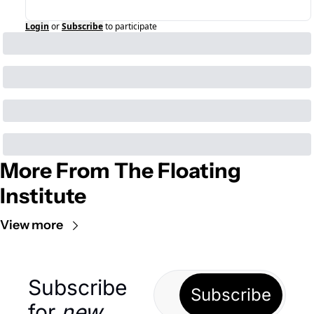
Login
or
Subscribe
to participate
More From The Floating 
Institute
View more
Subscribe 
Subscribe
for 
new