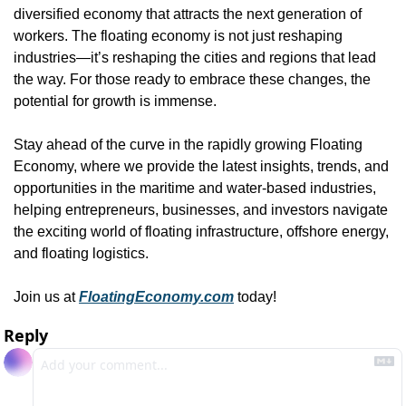
diversified economy that attracts the next generation of 
workers. The floating economy is not just reshaping 
industries—it’s reshaping the cities and regions that lead 
the way. For those ready to embrace these changes, the 
potential for growth is immense.
Stay ahead of the curve in the rapidly growing Floating 
Economy, where we provide the latest insights, trends, and 
opportunities in the maritime and water-based industries, 
helping entrepreneurs, businesses, and investors navigate 
the exciting world of floating infrastructure, offshore energy, 
and floating logistics. 
Join us at 
FloatingEconomy.com
 today!
Reply