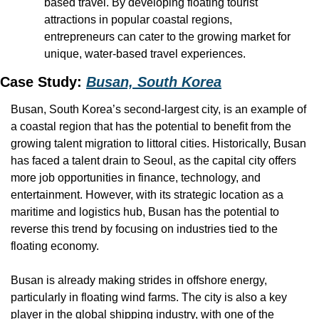
based travel. By developing floating tourist 
attractions in popular coastal regions, 
entrepreneurs can cater to the growing market for 
unique, water-based travel experiences.
Case Study: 
Busan, South Korea
Busan, South Korea’s second-largest city, is an example of 
a coastal region that has the potential to benefit from the 
growing talent migration to littoral cities. Historically, Busan 
has faced a talent drain to Seoul, as the capital city offers 
more job opportunities in finance, technology, and 
entertainment. However, with its strategic location as a 
maritime and logistics hub, Busan has the potential to 
reverse this trend by focusing on industries tied to the 
floating economy.
Busan is already making strides in offshore energy, 
particularly in floating wind farms. The city is also a key 
player in the global shipping industry, with one of the 