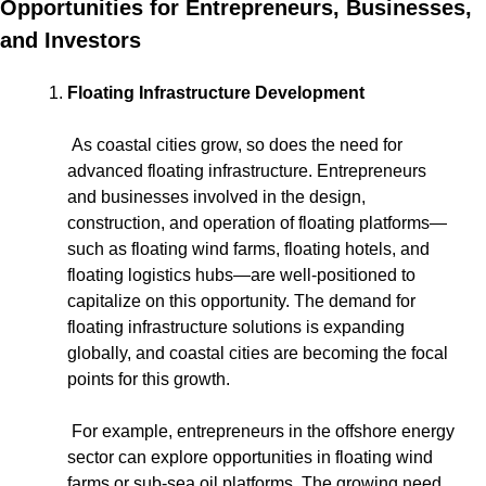
Opportunities for Entrepreneurs, Businesses, 
and Investors
Floating Infrastructure Development
 As coastal cities grow, so does the need for 
advanced floating infrastructure. Entrepreneurs 
and businesses involved in the design, 
construction, and operation of floating platforms—
such as floating wind farms, floating hotels, and 
floating logistics hubs—are well-positioned to 
capitalize on this opportunity. The demand for 
floating infrastructure solutions is expanding 
globally, and coastal cities are becoming the focal 
points for this growth.
 For example, entrepreneurs in the offshore energy 
sector can explore opportunities in floating wind 
farms or sub-sea oil platforms. The growing need 