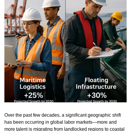
Over the past few decades, a significant geographic shift 
has been occurring in global labor markets—more and 
more talent is migrating from landlocked regions to coastal 