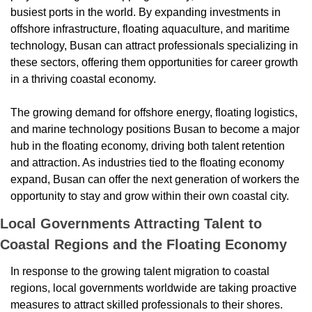
busiest ports in the world. By expanding investments in 
offshore infrastructure, floating aquaculture, and maritime 
technology, Busan can attract professionals specializing in 
these sectors, offering them opportunities for career growth 
in a thriving coastal economy.
The growing demand for offshore energy, floating logistics, 
and marine technology positions Busan to become a major 
hub in the floating economy, driving both talent retention 
and attraction. As industries tied to the floating economy 
expand, Busan can offer the next generation of workers the 
opportunity to stay and grow within their own coastal city.
Local Governments Attracting Talent to 
Coastal Regions and the Floating Economy
In response to the growing talent migration to coastal 
regions, local governments worldwide are taking proactive 
measures to attract skilled professionals to their shores. 