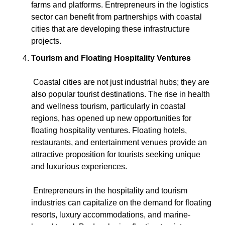
farms and platforms. Entrepreneurs in the logistics 
sector can benefit from partnerships with coastal 
cities that are developing these infrastructure 
projects.
Tourism and Floating Hospitality Ventures
 Coastal cities are not just industrial hubs; they are 
also popular tourist destinations. The rise in health 
and wellness tourism, particularly in coastal 
regions, has opened up new opportunities for 
floating hospitality ventures. Floating hotels, 
restaurants, and entertainment venues provide an 
attractive proposition for tourists seeking unique 
and luxurious experiences.
 Entrepreneurs in the hospitality and tourism 
industries can capitalize on the demand for floating 
resorts, luxury accommodations, and marine-