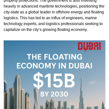
property protections. The government is also investing 
heavily in advanced maritime technologies, positioning the 
city-state as a global leader in offshore energy and floating 
logistics. This has led to an influx of engineers, marine 
technology experts, and logistics professionals seeking to 
capitalize on the city’s growing floating economy.