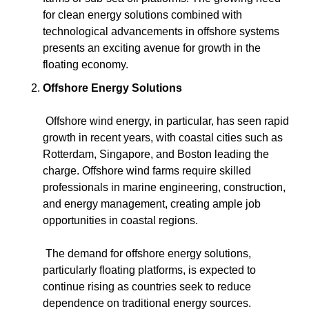
for clean energy solutions combined with 
technological advancements in offshore systems 
presents an exciting avenue for growth in the 
floating economy.
Offshore Energy Solutions
 Offshore wind energy, in particular, has seen rapid 
growth in recent years, with coastal cities such as 
Rotterdam, Singapore, and Boston leading the 
charge. Offshore wind farms require skilled 
professionals in marine engineering, construction, 
and energy management, creating ample job 
opportunities in coastal regions.
 The demand for offshore energy solutions, 
particularly floating platforms, is expected to 
continue rising as countries seek to reduce 
dependence on traditional energy sources. 