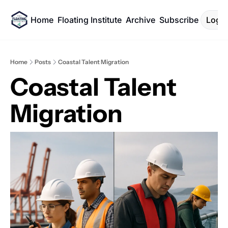
Home
Floating Institute
Archive
Subscribe
Log I
Home
Posts
Coastal Talent Migration
Coastal Talent 
Migration