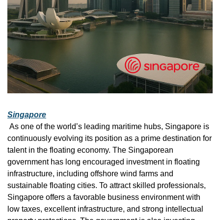
Singapore
 As one of the world’s leading maritime hubs, Singapore is 
continuously evolving its position as a prime destination for 
talent in the floating economy. The Singaporean 
government has long encouraged investment in floating 
infrastructure, including offshore wind farms and 
sustainable floating cities. To attract skilled professionals, 
Singapore offers a favorable business environment with 
low taxes, excellent infrastructure, and strong intellectual 