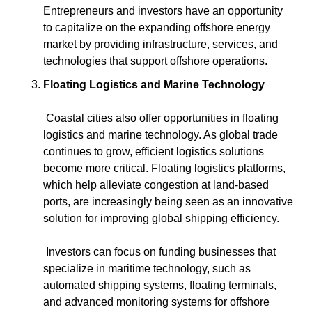
Entrepreneurs and investors have an opportunity 
to capitalize on the expanding offshore energy 
market by providing infrastructure, services, and 
technologies that support offshore operations.
Floating Logistics and Marine Technology
 Coastal cities also offer opportunities in floating 
logistics and marine technology. As global trade 
continues to grow, efficient logistics solutions 
become more critical. Floating logistics platforms, 
which help alleviate congestion at land-based 
ports, are increasingly being seen as an innovative 
solution for improving global shipping efficiency.
 Investors can focus on funding businesses that 
specialize in maritime technology, such as 
automated shipping systems, floating terminals, 
and advanced monitoring systems for offshore 