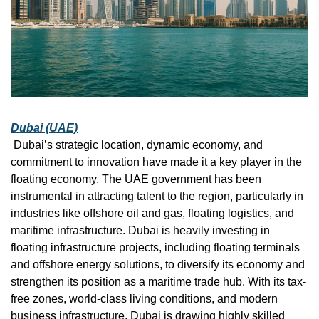
Dubai (UAE)
 Dubai’s strategic location, dynamic economy, and 
commitment to innovation have made it a key player in the 
floating economy. The UAE government has been 
instrumental in attracting talent to the region, particularly in 
industries like offshore oil and gas, floating logistics, and 
maritime infrastructure. Dubai is heavily investing in 
floating infrastructure projects, including floating terminals 
and offshore energy solutions, to diversify its economy and 
strengthen its position as a maritime trade hub. With its tax-
free zones, world-class living conditions, and modern 
business infrastructure, Dubai is drawing highly skilled 