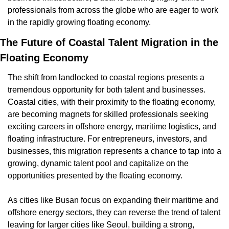
professionals from across the globe who are eager to work 
in the rapidly growing floating economy.
The Future of Coastal Talent Migration in the 
Floating Economy
The shift from landlocked to coastal regions presents a 
tremendous opportunity for both talent and businesses. 
Coastal cities, with their proximity to the floating economy, 
are becoming magnets for skilled professionals seeking 
exciting careers in offshore energy, maritime logistics, and 
floating infrastructure. For entrepreneurs, investors, and 
businesses, this migration represents a chance to tap into a 
growing, dynamic talent pool and capitalize on the 
opportunities presented by the floating economy.
As cities like Busan focus on expanding their maritime and 
offshore energy sectors, they can reverse the trend of talent 
leaving for larger cities like Seoul, building a strong, 