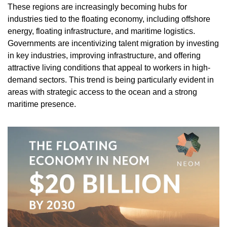
These regions are increasingly becoming hubs for 
industries tied to the floating economy, including offshore 
energy, floating infrastructure, and maritime logistics. 
Governments are incentivizing talent migration by investing 
in key industries, improving infrastructure, and offering 
attractive living conditions that appeal to workers in high-
demand sectors. This trend is being particularly evident in 
areas with strategic access to the ocean and a strong 
maritime presence.